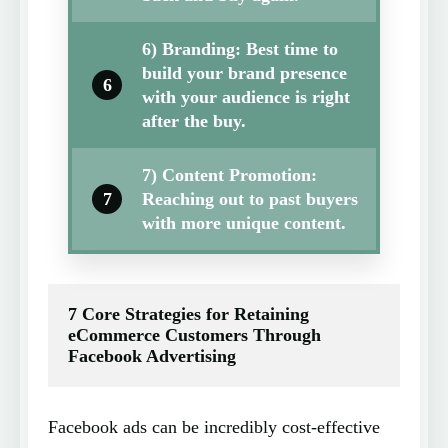
6) Branding: Best time to
build your brand presence
6
with your audience is right
after the buy.
7) Content Promotion:
7
Reaching out to past buyers
with more unique content.
7 Core Strategies for Retaining 
eCommerce Customers Through 
Facebook Advertising
Facebook ads can be incredibly cost-effective