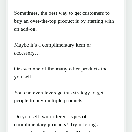
Sometimes, the best way to get customers to
buy an over-the-top product is by starting with
an add-on.
Maybe it’s a complimentary item or
accessory…
Or even one of the many other products that
you sell.
You can even leverage this strategy to get
people to buy multiple products.
Do you sell two different types of
complimentary products? Try offering a