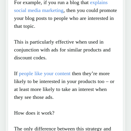
For example, if you run a blog that
explains
social media marketing
, then you could promote
your blog posts to people who are interested in
that topic.
This is particularly effective when used in
conjunction with ads for similar products and
discount codes.
If
people like your content
then they’re more
likely to be interested in your products too – or
at least more likely to take an interest when
they see those ads.
How does it work?
The only difference between this strategy and