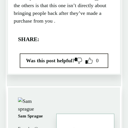
the others is that this one isn’t directly about
bringing people back after they’ve made a
purchase from you .
SHARE:
Was this post helpful?
0
Sam Sprague