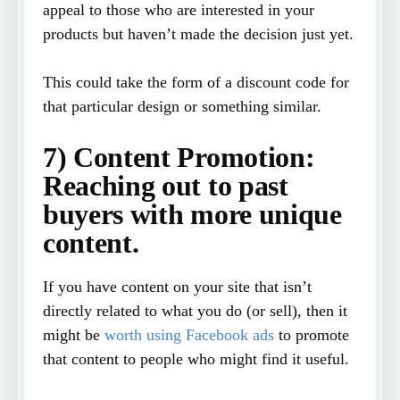
appeal to those who are interested in your
products but haven’t made the decision just yet.
This could take the form of a discount code for
that particular design or something similar.
7) Content Promotion:
Reaching out to past
buyers with more unique
content.
If you have content on your site that isn’t
directly related to what you do (or sell), then it
might be
worth using Facebook ads
to promote
that content to people who might find it useful.