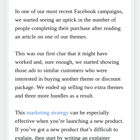
In one of our most recent Facebook campaigns,
we started seeing an uptick in the number of
people completing their purchase after reading
an article on one of our themes.
This was our first clue that it might have
worked and, sure enough, we started showing
those ads to similar customers who were
interested in buying another theme or discount
package. We ended up selling two extra themes
and three more bundles as a result.
This
marketing strategy
can be especially
effective when you’re launching a new product.
If you’ve got a new product that’s difficult to
explain, then start by writing an explainer