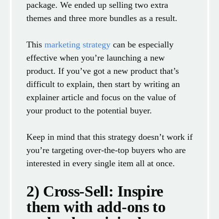
package. We ended up selling two extra
themes and three more bundles as a result.
This
marketing strategy
can be especially
effective when you’re launching a new
product. If you’ve got a new product that’s
difficult to explain, then start by writing an
explainer article and focus on the value of
your product to the potential buyer.
Keep in mind that this strategy doesn’t work if
you’re targeting over-the-top buyers who are
interested in every single item all at once.
2) Cross-Sell: Inspire
them with add-ons to