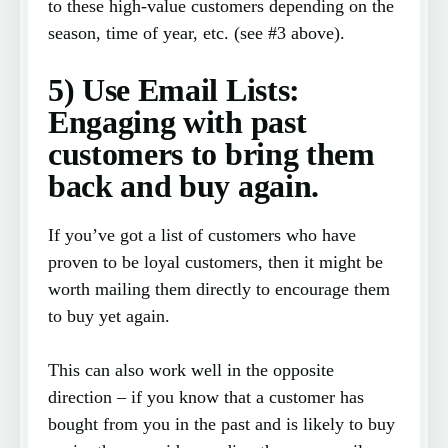
to these high-value customers depending on the
season, time of year, etc. (see #3 above).
5) Use Email Lists:
Engaging with past
customers to bring them
back and buy again.
If you’ve got a list of customers who have
proven to be loyal customers, then it might be
worth mailing them directly to encourage them
to buy yet again.
This can also work well in the opposite
direction – if you know that a customer has
bought from you in the past and is likely to buy