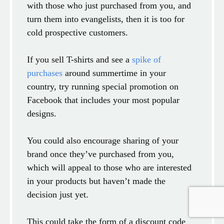
with those who just purchased from you, and
turn them into evangelists, then it is too for
cold prospective customers.
If you sell T-shirts and see a
spike of
purchases
around summertime in your
country, try running special promotion on
Facebook that includes your most popular
designs.
You could also encourage sharing of your
brand once they’ve purchased from you,
which will appeal to those who are interested
in your products but haven’t made the
decision just yet.
This could take the form of a discount code