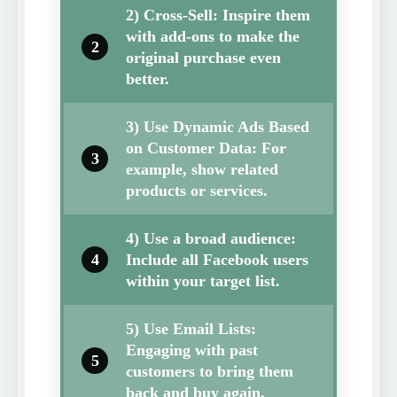
2) Cross-Sell: Inspire them
with add-ons to make the
2
original purchase even
better.
3) Use Dynamic Ads Based
on Customer Data: For
3
example, show related
products or services.
4) Use a broad audience:
4
Include all Facebook users
within your target list.
5) Use Email Lists:
Engaging with past
5
customers to bring them
back and buy again.