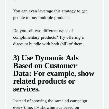
You can even leverage this strategy to get
people to buy multiple products.
Do you sell two different types of
complimentary products? Try offering a
discount bundle with both (all) of them.
3) Use Dynamic Ads
Based on Customer
Data: For example, show
related products or
services.
Instead of showing the same ad campaign
every time, try showing ads based on