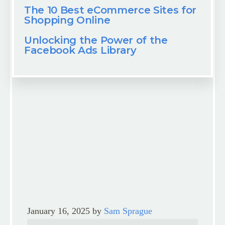
The 10 Best eCommerce Sites for
Shopping Online
Unlocking the Power of the
Facebook Ads Library
January 16, 2025
by
Sam Sprague