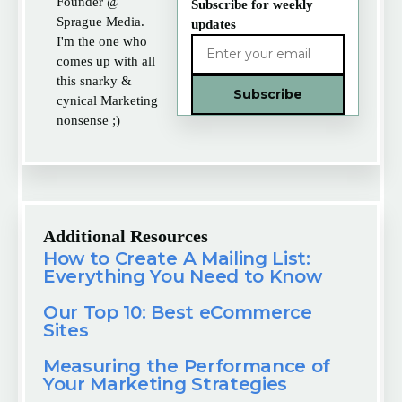
Founder @
Subscribe for weekly
Sprague Media.
updates
I'm the one who
comes up with all
this snarky &
cynical Marketing
nonsense ;)
Additional Resources
How to Create A Mailing List:
Everything You Need to Know
Our Top 10: Best eCommerce
Sites
Measuring the Performance of
Your Marketing Strategies