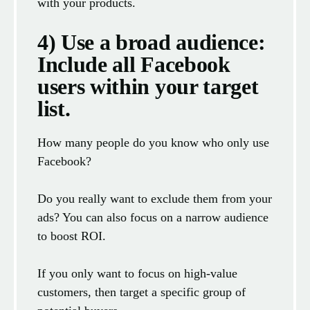
with your products.
4) Use a broad audience:
Include all Facebook
users within your target
list.
How many people do you know who only use
Facebook?
Do you really want to exclude them from your
ads? You can also focus on a narrow audience
to boost ROI.
If you only want to focus on high-value
customers, then target a specific group of