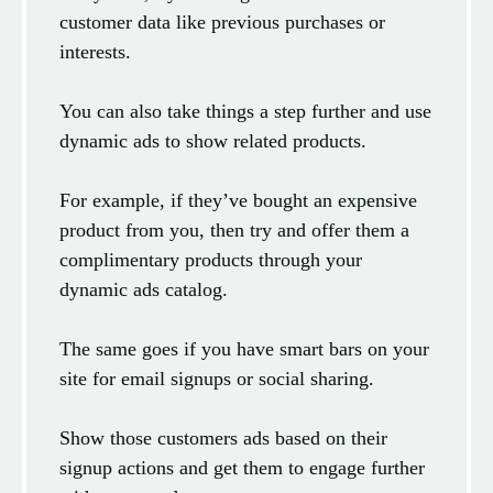
customer data like previous purchases or
interests.
You can also take things a step further and use
dynamic ads to show related products.
For example, if they’ve bought an expensive
product from you, then try and offer them a
complimentary products through your
dynamic ads catalog.
The same goes if you have smart bars on your
site for email signups or social sharing.
Show those customers ads based on their
signup actions and get them to engage further