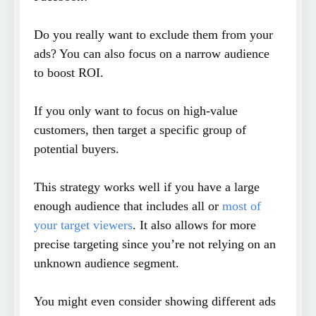
Do you really want to exclude them from your
ads? You can also focus on a narrow audience
to boost ROI.
If you only want to focus on high-value
customers, then target a specific group of
potential buyers.
This strategy works well if you have a large
enough audience that includes all or
most of
your target viewers
. It also allows for more
precise targeting since you’re not relying on an
unknown audience segment.
You might even consider showing different ads