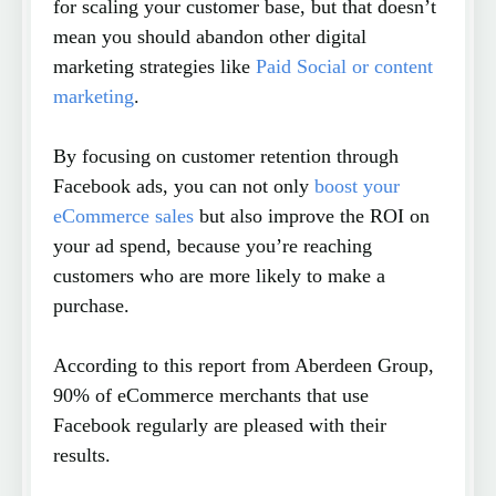
for scaling your customer base, but that doesn’t
mean you should abandon other digital
marketing strategies like
Paid Social or content
marketing
.
By focusing on customer retention through
Facebook ads, you can not only
boost your
eCommerce sales
but also improve the ROI on
your ad spend, because you’re reaching
customers who are more likely to make a
purchase.
According to this report from Aberdeen Group,
90% of eCommerce merchants that use
Facebook regularly are pleased with their
results.