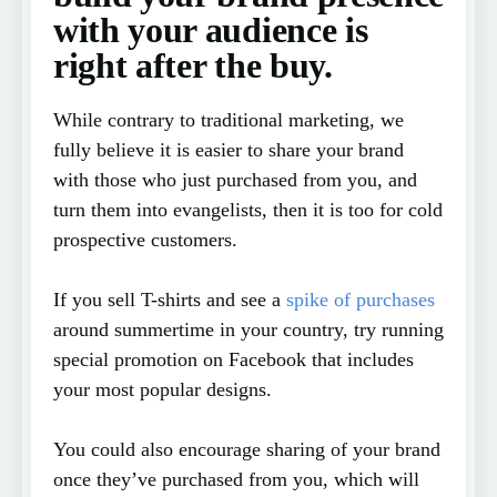
with your audience is
right after the buy.
While contrary to traditional marketing, we
fully believe it is easier to share your brand
with those who just purchased from you, and
turn them into evangelists, then it is too for cold
prospective customers.
If you sell T-shirts and see a
spike of purchases
around summertime in your country, try running
special promotion on Facebook that includes
your most popular designs.
You could also encourage sharing of your brand
once they’ve purchased from you, which will