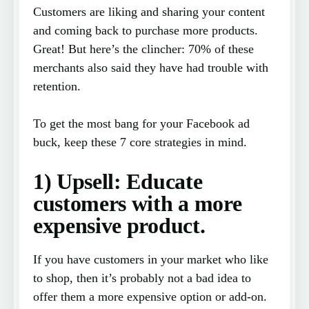
Customers are liking and sharing your content
and coming back to purchase more products.
Great! But here’s the clincher: 70% of these
merchants also said they have had trouble with
retention.
To get the most bang for your Facebook ad
buck, keep these 7 core strategies in mind.
1) Upsell: Educate
customers with a more
expensive product.
If you have customers in your market who like
to shop, then it’s probably not a bad idea to
offer them a more expensive option or add-on.