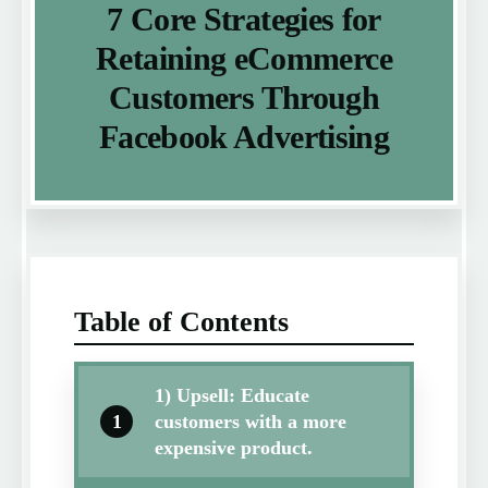
7 Core Strategies for
Retaining eCommerce
Customers Through
Facebook Advertising
Table of Contents
1) Upsell: Educate
1
customers with a more
expensive product.