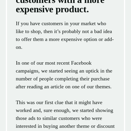
expensive product.
If you have customers in your market who
like to shop, then it’s probably not a bad idea
to offer them a more expensive option or add-
on.
In one of our most recent Facebook
campaigns, we started seeing an uptick in the
number of people completing their purchase
after reading an article on one of our themes.
This was our first clue that it might have
worked and, sure enough, we started showing
those ads to similar customers who were
interested in buying another theme or discount