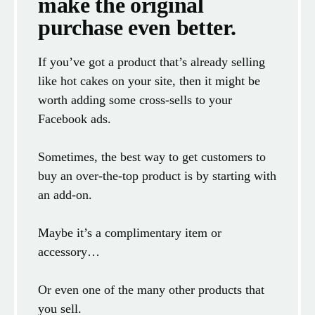
make the original
purchase even better.
If you’ve got a product that’s already selling
like hot cakes on your site, then it might be
worth adding some cross-sells to your
Facebook ads.
Sometimes, the best way to get customers to
buy an over-the-top product is by starting with
an add-on.
Maybe it’s a complimentary item or
accessory…
Or even one of the many other products that
you sell.