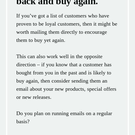
back and buy again.
If you’ve got a list of customers who have
proven to be loyal customers, then it might be
worth mailing them directly to encourage
them to buy yet again.
This can also work well in the opposite
direction – if you know that a customer has
bought from you in the past and is likely to
buy again, then consider sending them an
email about your new products, special offers
or new releases.
Do you plan on running emails on a regular
basis?