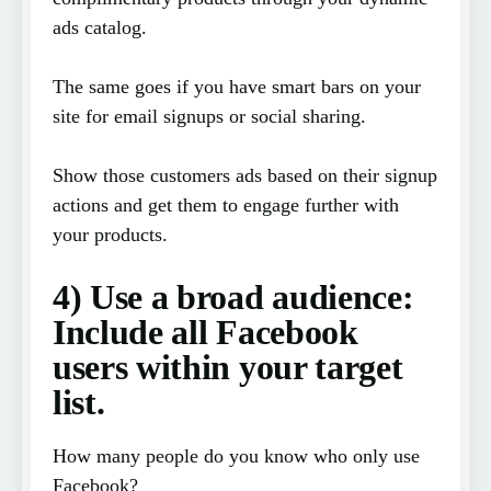
ads catalog.
The same goes if you have smart bars on your
site for email signups or social sharing.
Show those customers ads based on their signup
actions and get them to engage further with
your products.
4) Use a broad audience:
Include all Facebook
users within your target
list.
How many people do you know who only use
Facebook?