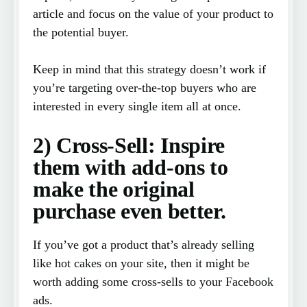
article and focus on the value of your product to
the potential buyer.
Keep in mind that this strategy doesn’t work if
you’re targeting over-the-top buyers who are
interested in every single item all at once.
2) Cross-Sell: Inspire
them with add-ons to
make the original
purchase even better.
If you’ve got a product that’s already selling
like hot cakes on your site, then it might be
worth adding some cross-sells to your Facebook
ads.