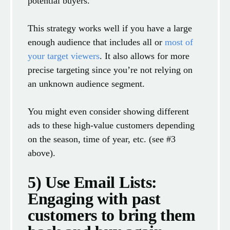
potential buyers.
This strategy works well if you have a large
enough audience that includes all or
most of
your target viewers
. It also allows for more
precise targeting since you’re not relying on
an unknown audience segment.
You might even consider showing different
ads to these high-value customers depending
on the season, time of year, etc. (see #3
above).
5) Use Email Lists:
Engaging with past
customers to bring them