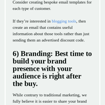
Consider creating bespoke email templates for
each type of customer.
If they’re interested in
blogging tools
, then
create an email that contains useful
information about those tools rather than just
sending them an advertised discount code.
6) Branding: Best time to
build your brand
presence with your
audience is right after
the buy.
While contrary to traditional marketing, we
fully believe it is easier to share your brand