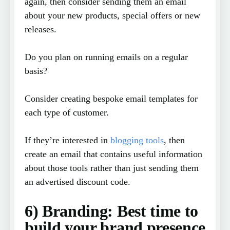
again, then consider sending them an email
about your new products, special offers or new
releases.
Do you plan on running emails on a regular
basis?
Consider creating bespoke email templates for
each type of customer.
If they’re interested in
blogging tools
, then
create an email that contains useful information
about those tools rather than just sending them
an advertised discount code.
6) Branding: Best time to
build your brand presence