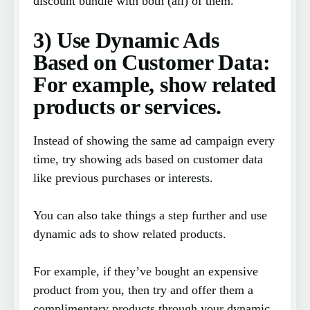
discount bundle with both (all) of them.
3) Use Dynamic Ads
Based on Customer Data:
For example, show related
products or services.
Instead of showing the same ad campaign every
time, try showing ads based on customer data
like previous purchases or interests.
You can also take things a step further and use
dynamic ads to show related products.
For example, if they’ve bought an expensive
product from you, then try and offer them a
complimentary products through your dynamic