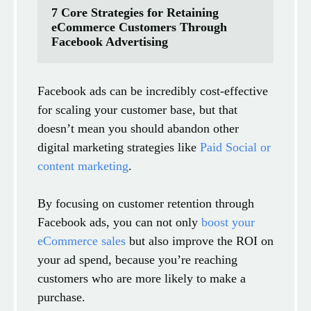
7 Core Strategies for Retaining 
eCommerce Customers Through 
Facebook Advertising
Facebook ads can be incredibly cost-effective
for scaling your customer base, but that
doesn’t mean you should abandon other
digital marketing strategies like
Paid Social or
content marketing
.
By focusing on customer retention through
Facebook ads, you can not only
boost your
eCommerce sales
but also improve the ROI on
your ad spend, because you’re reaching
customers who are more likely to make a
purchase.