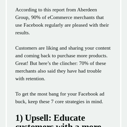
According to this report from Aberdeen
Group, 90% of eCommerce merchants that
use Facebook regularly are pleased with their
results.
Customers are liking and sharing your content
and coming back to purchase more products.
Great! But here’s the clincher: 70% of these
merchants also said they have had trouble
with retention.
To get the most bang for your Facebook ad
buck, keep these 7 core strategies in mind.
1) Upsell: Educate
customers with a more