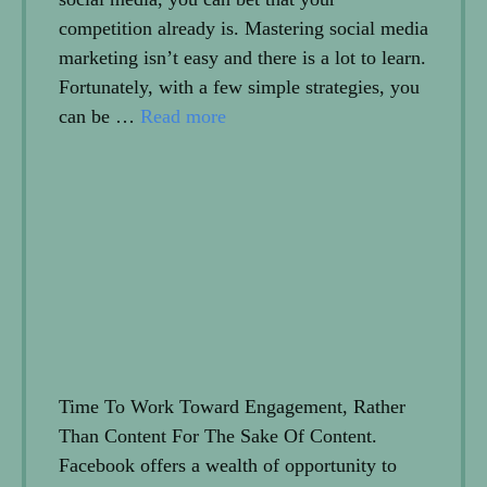
competition already is. Mastering social media
marketing isn’t easy and there is a lot to learn.
Fortunately, with a few simple strategies, you
can be …
Read more
Time To Work Toward Engagement, Rather
Than Content For The Sake Of Content.
Facebook offers a wealth of opportunity to