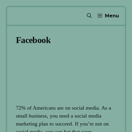
Skip
Menu
to
content
Facebook
72% of Americans are on social media. As a
small business, you need a social media
marketing plan to succeed. If you’re not on
social media, you can bet that your