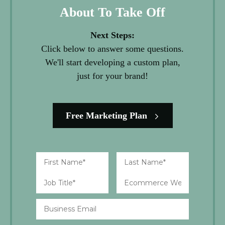
About To Take Off
Next Steps:
Click below to answer some questions.
We'll start developing a custom plan,
just for your brand!
Free Marketing Plan