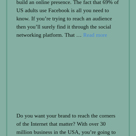
build an online presence. The fact that 69% of
US adults use Facebook is all you need to
know. If you’re trying to reach an audience
then you’ll surely find it through the social
networking platform. That …
Read more
Do you want your brand to reach the corners
of the Internet that matter? With over 30
million business in the USA, you’re going to