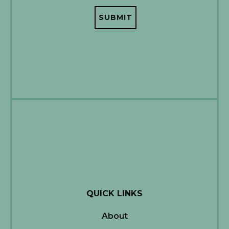
QUICK LINKS
About