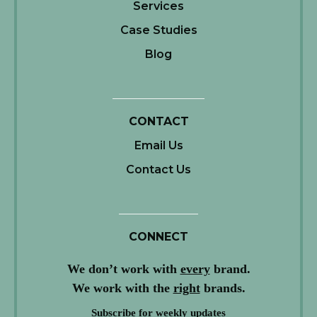
Services
Case Studies
Blog
CONTACT
Email Us
Contact Us
CONNECT
We don’t work with
every
brand.
We work with the
right
brands.
Subscribe for weekly updates