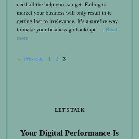
need all the help you can get. Failing to
market your business will only result in it
getting lost to irrelevance. It’s a surefire way
to make your business go bankrupt. …
Read
more
Page
Page
Page
←
Previous
1
2
3
LET'S TALK
Your Digital Performance Is